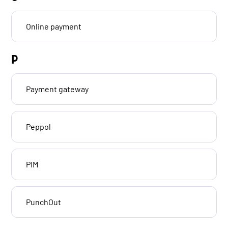
Online payment
P
Payment gateway
Peppol
PIM
PunchOut