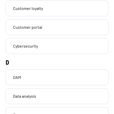
Customer loyalty
Customer portal
Cybersecurity
D
DAM
Data analysis