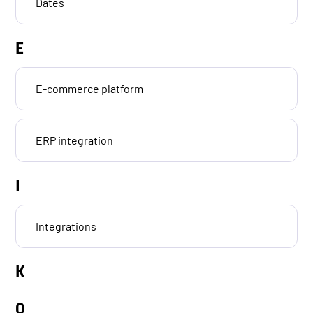
Dates
E
E-commerce platform
ERP integration
I
Integrations
K
O