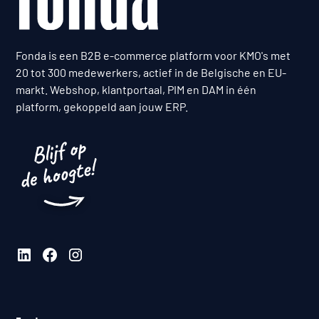
Fonda is een B2B e-commerce platform voor KMO's met
20 tot 300 medewerkers, actief in de Belgische en EU-
markt. Webshop, klantportaal, PIM en DAM in één
platform, gekoppeld aan jouw ERP.