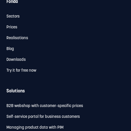
Fonda
Sectors
Prices
Realisations
Blog
Downloads
Try it for free now
Solutions
B2B webshop with customer-specific prices
Self-service portal for business customers
Managing product data with PIM