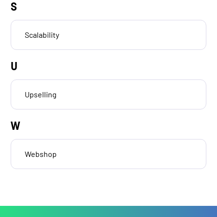
S
Scalability
U
Upselling
W
Webshop