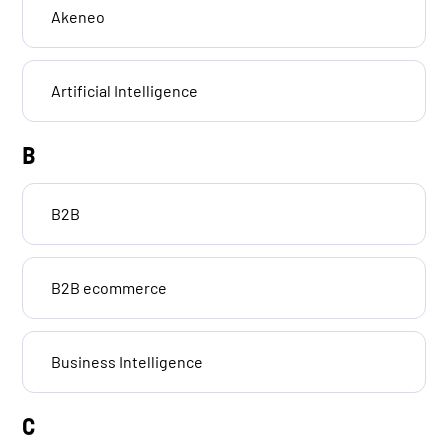
Akeneo
Artificial Intelligence
B
B2B
B2B ecommerce
Business Intelligence
C