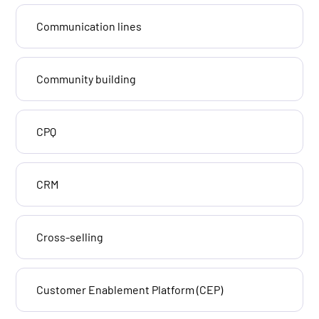
Communication lines
Community building
CPQ
CRM
Cross-selling
Customer Enablement Platform (CEP)