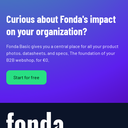
Curious about Fonda's impact
on your organization?
Fonda Basic gives you a central place for all your product
photos, datasheets, and specs. The foundation of your
B2B webshop, for €0.
Start for free