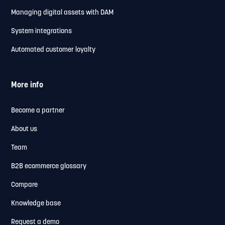
Managing digital assets with DAM
System integrations
Automated customer loyalty
More info
Become a partner
About us
Team
B2B ecommerce glossary
Compare
Knowledge base
Request a demo