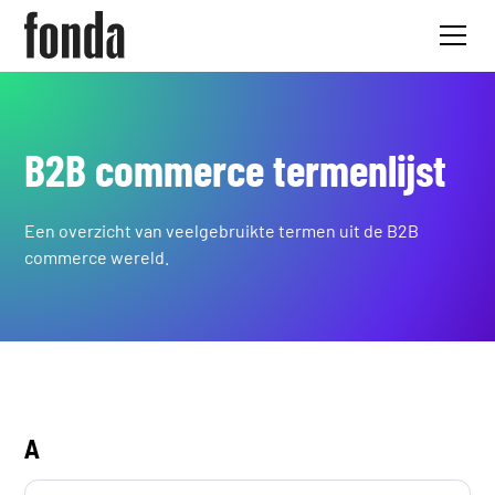
B2B commerce termenlijst
Een overzicht van veelgebruikte termen uit de B2B
commerce wereld.
A