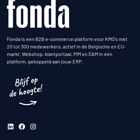
Fonda is een B2B e-commerce platform voor KMO's met
20 tot 300 medewerkers, actief in de Belgische en EU-
markt. Webshop, klantportaal, PIM en DAM in één
platform, gekoppeld aan jouw ERP.