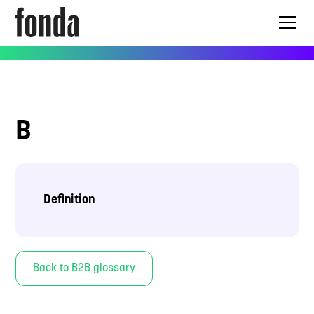
B
Definition
Back to B2B glossary