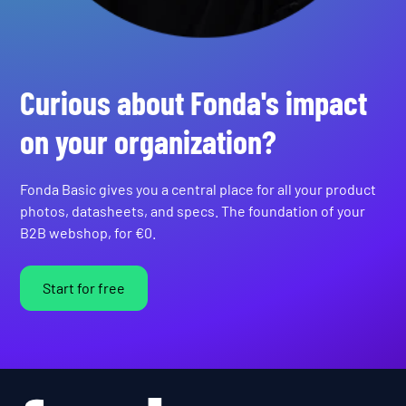
Curious about Fonda's impact
on your organization?
Fonda Basic gives you a central place for all your product
photos, datasheets, and specs. The foundation of your
B2B webshop, for €0.
Start for free