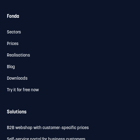
Fonda
Sectors
Prices
Realisations
Blog
Downloads
Try it for free now
Solutions
B2B webshop with customer-specific prices
Self-service portal for business customers