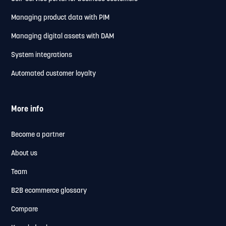
Managing product data with PIM
Managing digital assets with DAM
System integrations
Automated customer loyalty
More info
Become a partner
About us
Team
B2B ecommerce glossary
Compare