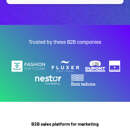
Trusted by these B2B companies
B2B sales platform for marketing