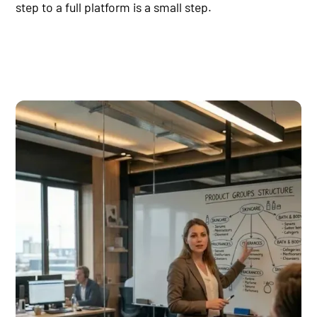
step to a full platform is a small step.