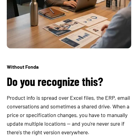
Without Fonda
Do you recognize this?
Product info is spread over Excel files, the ERP, email
conversations and sometimes a shared drive. When a
price or specification changes, you have to manually
update multiple locations — and you're never sure if
there's the right version everywhere.