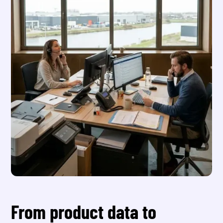
From product data to