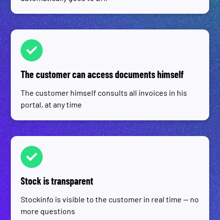
The customer can access documents himself
The customer himself consults all invoices in his
portal, at any time
Stock is transparent
Stockinfo is visible to the customer in real time — no
more questions