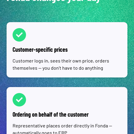
Customer-specific prices
Customer logs in, sees their own price, orders
themselves — you don't have to do anything
Ordering on behalf of the customer
Representative places order directly in Fonda —
automatically goes to ERP