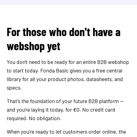
For those who don't have a
webshop yet
You don't need to be ready for an entire B2B webshop
to start today. Fonda Basic gives you a free central
library for all your product photos, datasheets, and
specs.
That's the foundation of your future B2B platform —
and you're laying it today, for €0. No credit card
required. No obligation.
When you're ready to let customers order online, the