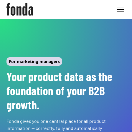
For marketing managers
Your product data as the
foundation of your B2B
growth.
Fonda gives you one central place for all product
information — correctly, fully and automatically