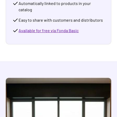
Automatically linked to products in your
catalog
Easy to share with customers and distributors
Available for free via Fonda Basic