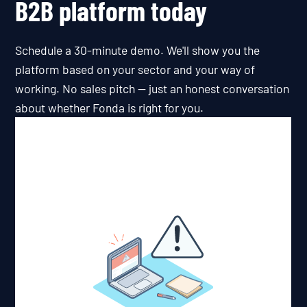
B2B platform today
Schedule a 30-minute demo. We'll show you the
platform based on your sector and your way of
working. No sales pitch — just an honest conversation
about whether Fonda is right for you.