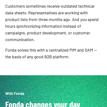
Customers sometimes receive outdated technical
data sheets. Representatives are working with
product lists from three months ago. And you spend
hours synchronizing information instead of
campaigns, product development, or customer
communication.
Fonda solves this with a centralized PIM and DAM —
the basis of any good B2B platform.
With Fonda
Fonda changes your day