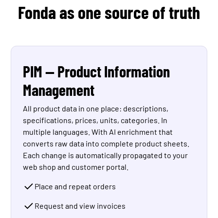
Fonda as one source of truth
PIM — Product Information
Management
All product data in one place: descriptions,
specifications, prices, units, categories. In
multiple languages. With AI enrichment that
converts raw data into complete product sheets.
Each change is automatically propagated to your
web shop and customer portal.
Place and repeat orders
Request and view invoices