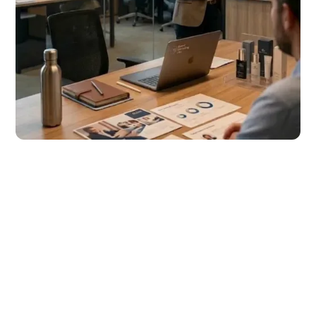
“Our new webshop
is really a world
apart from the
previous one —