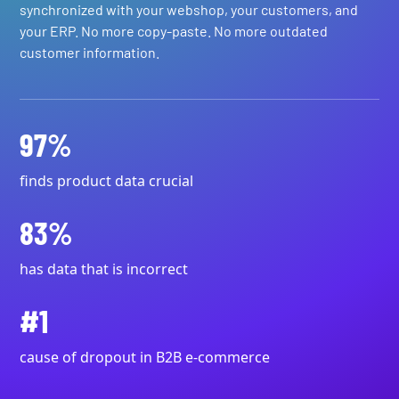
synchronized with your webshop, your customers, and
your ERP. No more copy-paste. No more outdated
customer information.
97%
finds product data crucial
83%
has data that is incorrect
#1
cause of dropout in B2B e-commerce