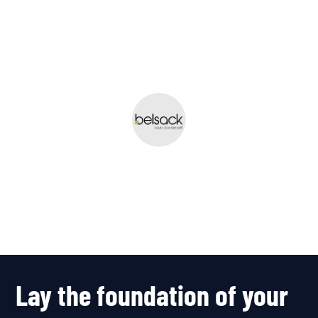
fresh, user-friendly
and completely up
to date.”
Team Belsack
A Belgian family business
specializing in the sale of wood
and related building materials.
Lay the foundation of your