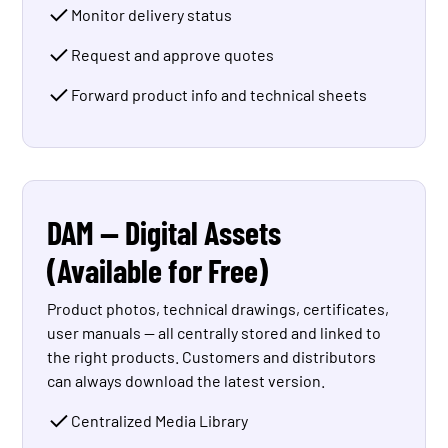
Monitor delivery status
Request and approve quotes
Forward product info and technical sheets
DAM — Digital Assets
(Available for Free)
Product photos, technical drawings, certificates,
user manuals — all centrally stored and linked to
the right products. Customers and distributors
can always download the latest version.
Centralized Media Library