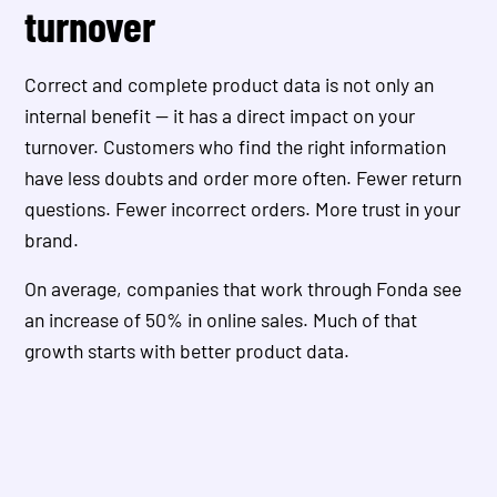
turnover
Correct and complete product data is not only an
internal benefit — it has a direct impact on your
turnover. Customers who find the right information
have less doubts and order more often. Fewer return
questions. Fewer incorrect orders. More trust in your
brand.
On average, companies that work through Fonda see
an increase of 50% in online sales. Much of that
growth starts with better product data.