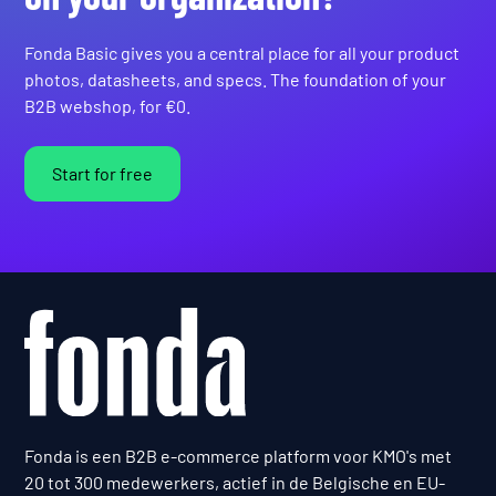
Fonda Basic gives you a central place for all your product
photos, datasheets, and specs. The foundation of your
B2B webshop, for €0.
Start for free
Fonda is een B2B e-commerce platform voor KMO's met
20 tot 300 medewerkers, actief in de Belgische en EU-