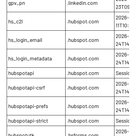
gpv_pn
.linkedin.com
23T09:4
2026-05
hs_c2l
.hubspot.com
11T10:30
2026-11-
hs_login_email
.hubspot.com
24T14:21
2026-11-
hs_login_metadata
.hubspot.com
24T14:21
hubspotapi
.hubspot.com
Session
2026-11-
hubspotapi-csrf
.hubspot.com
24T14:21
2026-11-
hubspotapi-prefs
.hubspot.com
24T14:21
hubspotapi-strict
.hubspot.com
Session
2026-05
hubspotutk
.hsforms.com