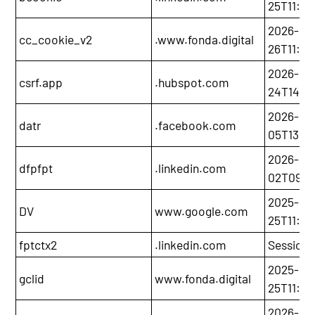
25T11:06
2026-05
cc_cookie_v2
.www.fonda.digital
26T11:0
2026-11-
csrf.app
.hubspot.com
24T14:2
2026-08
datr
.facebook.com
05T13:3
2026-02
dfpfpt
.linkedin.com
02T09:4
2025-11-
DV
www.google.com
25T11:09
fptctx2
.linkedin.com
Session
2025-12-
gclid
www.fonda.digital
25T11:05
2026-05