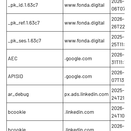
2026-06
_pk_id.1.63c7
www.fonda.digital
06T07:1
2026-05
_pk_ref.1.63c7
www.fonda.digital
26T22:5
2025-11-
_pk_ses.1.63c7
www.fonda.digital
25T11:35
2026-01
AEC
.google.com
31T11:10
2026-12-
APISID
.google.com
07T13:20
2025-12-
ar_debug
px.ads.linkedin.com
24T21:21
2026-11-
bcookie
.linkedin.com
24T10:52
2026-11-
bcookie
.linkedin.com