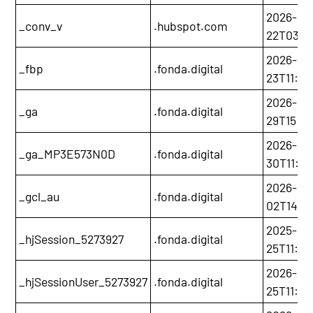
2026-05
_conv_v
.hubspot.com
22T03:3
2026-02
_fbp
.fonda.digital
23T11:0
2026-12-
_ga
.fonda.digital
29T15:58
2026-12-
_ga_MP3E573N0D
.fonda.digital
30T11:06
2026-02
_gcl_au
.fonda.digital
02T14:0
2025-11-
_hjSession_5273927
.fonda.digital
25T11:3
2026-11-
_hjSessionUser_5273927
.fonda.digital
25T11:05