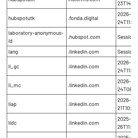
23T14:2
2026-05
hubspotutk
.fonda.digital
24T11:0
laboratory-anonymous-
.hubspot.com
Session
id
lang
.linkedin.com
Session
2026-05
li_gc
.linkedin.com
24T11:06
2026-05
li_mc
.linkedin.com
24T08:0
2026-11-
liap
.linkedin.com
21T10:05
2025-11-
lidc
.linkedin.com
26T11:06
2025-12-