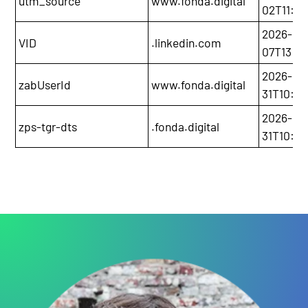
utm_source
www.fonda.digital
02T11:0
2026-03
VID
.linkedin.com
07T13:2
2026-01
zabUserId
www.fonda.digital
31T10:5
2026-01
zps-tgr-dts
.fonda.digital
31T10:5