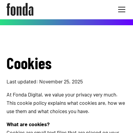
Cookies
Last updated: November 25, 2025
At Fonda Digital, we value your privacy very much.
This cookie policy explains what cookies are, how we
use them and what choices you have.
What are cookies?
Cookies are small text files that are placed on your