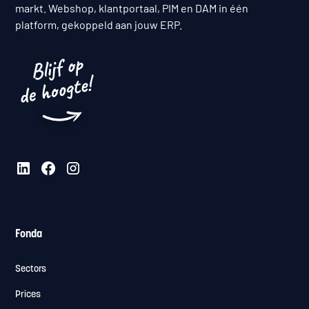
markt. Webshop, klantportaal, PIM en DAM in één
platform, gekoppeld aan jouw ERP.
Fonda
Sectors
Prices