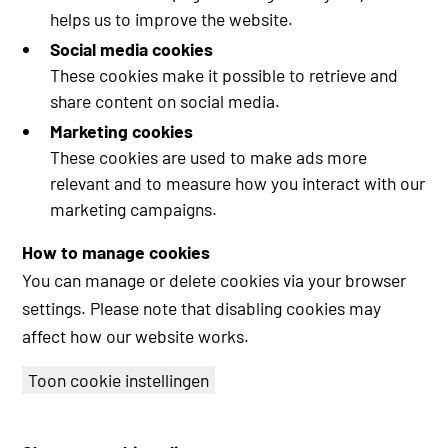
helps us to improve the website.
Social media cookies
These cookies make it possible to retrieve and
share content on social media.
Marketing cookies
These cookies are used to make ads more
relevant and to measure how you interact with our
marketing campaigns.
How to manage cookies
You can manage or delete cookies via your browser
settings. Please note that disabling cookies may
affect how our website works.
Toon cookie instellingen