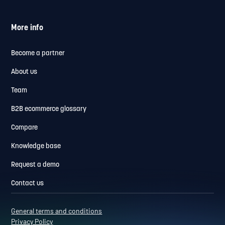
More info
Become a partner
About us
Team
B2B ecommerce glossary
Compare
Knowledge base
Request a demo
Contact us
General terms and conditions
Privacy Policy