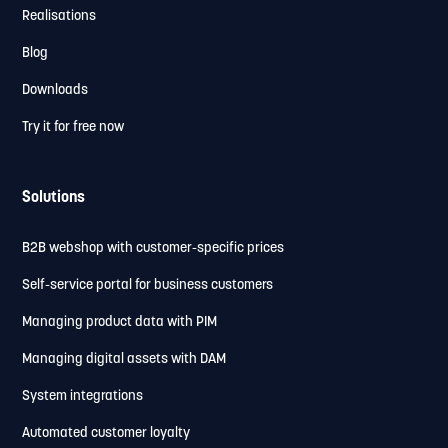
Realisations
Blog
Downloads
Try it for free now
Solutions
B2B webshop with customer-specific prices
Self-service portal for business customers
Managing product data with PIM
Managing digital assets with DAM
System integrations
Automated customer loyalty