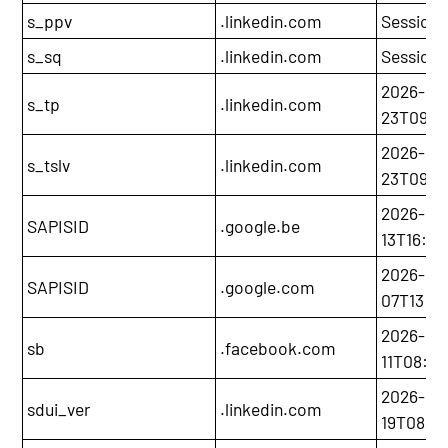
s_ppv
.linkedin.com
Session
s_sq
.linkedin.com
Session
2026-05
s_tp
.linkedin.com
23T09:51
2026-05
s_tslv
.linkedin.com
23T09:4
2026-03
SAPISID
.google.be
13T16:00
2026-12-
SAPISID
.google.com
07T13:20
2026-02
sb
.facebook.com
11T08:24
2026-11-
sdui_ver
.linkedin.com
19T08:05