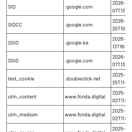
2026-12-
SID
.google.com
07T13:20
2026-11-
SIDCC
.google.com
25T10:5
2026-03
SSID
.google.be
13T16:00
2026-12-
SSID
.google.com
07T13:20
2025-11-
test_cookie
.doubleclick.net
25T11:21
2025-12-
utm_content
www.fonda.digital
02T11:0
2025-12-
utm_medium
www.fonda.digital
02T11:0
2025-12-