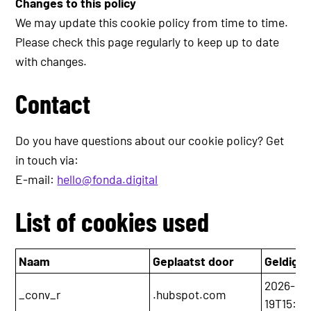
Changes to this policy
We may update this cookie policy from time to time.
Please check this page regularly to keep up to date
with changes.
Contact
Do you have questions about our cookie policy? Get
in touch via:
E-mail:
hello@fonda.digital
List of cookies used
Naam
Geplaatst door
Geldig t
2026-05
_conv_r
.hubspot.com
19T15:36