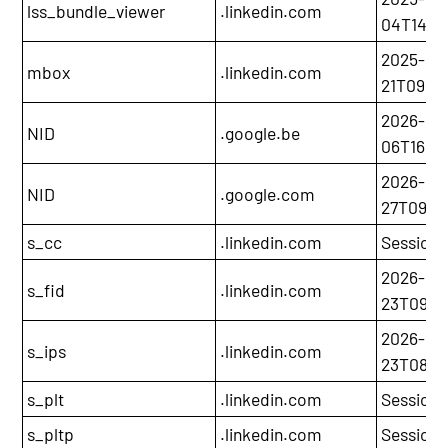
lss_bundle_viewer
.linkedin.com
04T14:06
2025-12-
mbox
.linkedin.com
21T09:3
2026-02
NID
.google.be
06T16:31
2026-05
NID
.google.com
27T09:43
s_cc
.linkedin.com
Session
2026-05
s_fid
.linkedin.com
23T09:4
2026-05
s_ips
.linkedin.com
23T08:4
s_plt
.linkedin.com
Session
s_pltp
.linkedin.com
Session