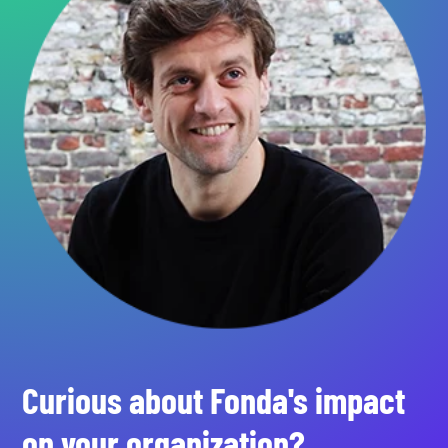
Curious about Fonda's impact
on your organization?