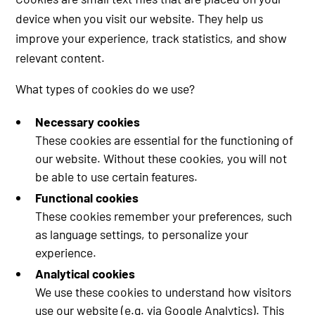
device when you visit our website. They help us
improve your experience, track statistics, and show
relevant content.
What types of cookies do we use?
Necessary cookies
These cookies are essential for the functioning of
our website. Without these cookies, you will not
be able to use certain features.
Functional cookies
These cookies remember your preferences, such
as language settings, to personalize your
experience.
Analytical cookies
We use these cookies to understand how visitors
use our website (e.g. via Google Analytics). This