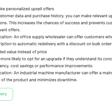
ke personalized upsell offers
ustomer data and purchase history, you can make relevant up
ns. This increases the chances of success and prevents c
vant offers.
cation: An office supply wholesaler can offer customers who
iption to automatic redelivery with a discount on bulk order
d value instead of price
ore likely to opt for an upgrade if they understand its conc
iency, cost savings or performance improvements.
cation: An industrial machine manufacturer can offer a main
fe of the product and minimizes downtime.
sary