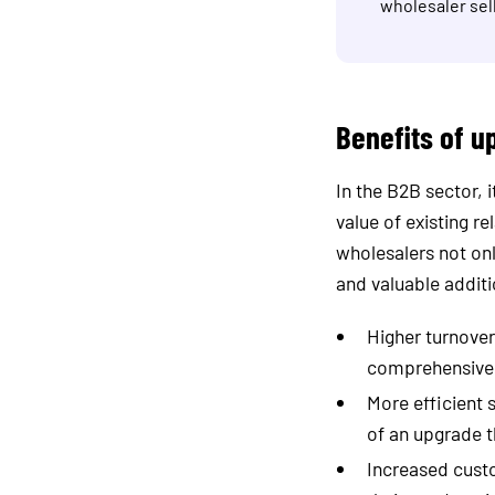
wholesaler sell
Benefits of u
In the B2B sector, 
value of existing r
wholesalers not onl
and valuable additi
Higher turnove
comprehensive o
More efficient 
of an upgrade t
Increased custo