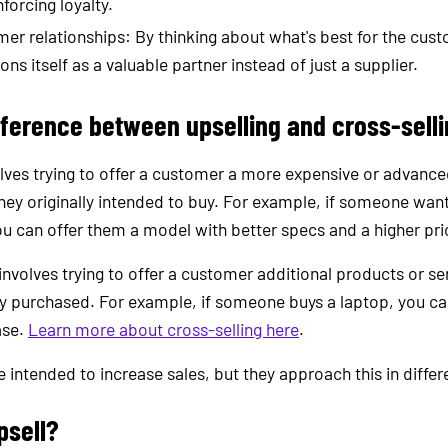
nforcing loyalty.
er relationships: By thinking about what's best for the cust
s itself as a valuable partner instead of just a supplier.
fference between upselling and cross-sell
olves trying to offer a customer a more expensive or advanc
hey originally intended to buy. For example, if someone want
u can offer them a model with better specs and a higher pri
 involves trying to offer a customer additional products or se
dy purchased. For example, if someone buys a laptop, you ca
ase.
Learn more about cross-selling here
.
 intended to increase sales, but they approach this in differ
psell?