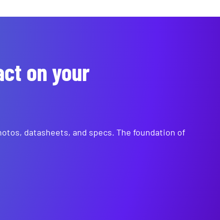
act on your
photos, datasheets, and specs. The foundation of