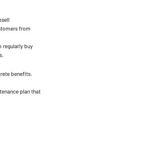
sell
ustomers from
 regularly buy
s.
rete benefits.
tenance plan that