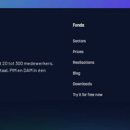
Fonda
Sectors
Prices
t 20 tot 300 medewerkers,
Realisations
taal, PIM en DAM in één
Blog
Downloads
Try it for free now