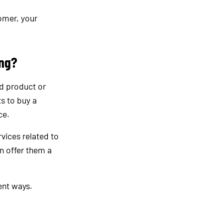
omer, your
ing?
ed product or
s to buy a
ce.
rvices related to
n offer them a
ent ways.