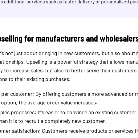
s additional services such as faster delivery or personalized pa
pselling for manufacturers and wholesaler
it's not just about bringing in new customers, but also about
elationships. Upselling is a powerful strategy that allows man
y to increase sales, but also to better serve their customers 
ons to their existing purchases.
r per customer: By offering customers a more advanced or 
ption, the average order value increases.
sales processes: It's easier to convince an existing customer
han it is to recruit a completely new customer.
mer satisfaction: Customers receive products or services t