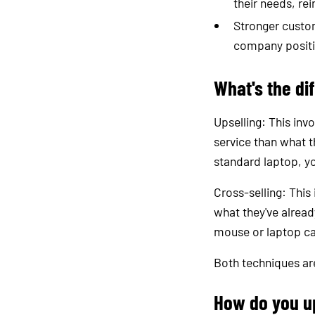
their needs, rei
Stronger custom
company position
What's the di
Upselling: This inv
service than what t
standard laptop, yo
Cross-selling: This
what they've alrea
mouse or laptop c
Both techniques are
How do you u