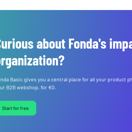
urious about Fonda's imp
rganization?
nda Basic gives you a central place for all your product 
ur B2B webshop, for €0.
Start for free