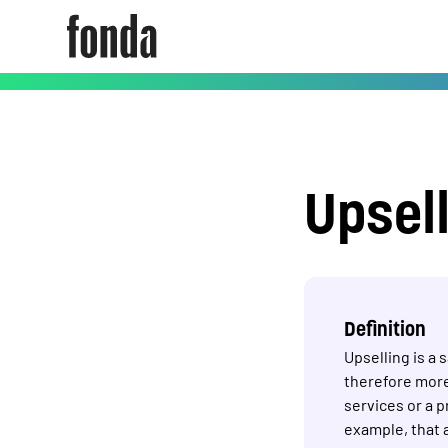
Upsel
Definition
Upselling is a
therefore more
services or a 
example, that 