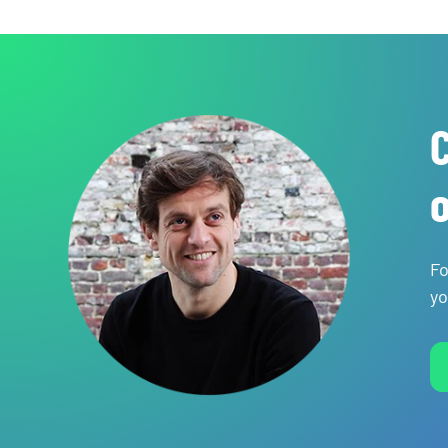
C
o
Fo
yo