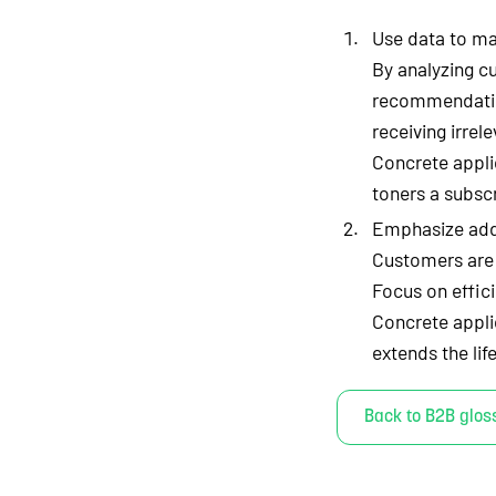
Use data to ma
By analyzing c
recommendatio
receiving irrele
Concrete appli
toners a subscr
Emphasize adde
Customers are m
Focus on effic
Concrete appli
extends the li
Back to B2B glos