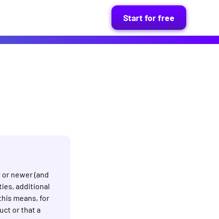
Start for free
r or newer (and
ies, additional
this means, for
ct or that a