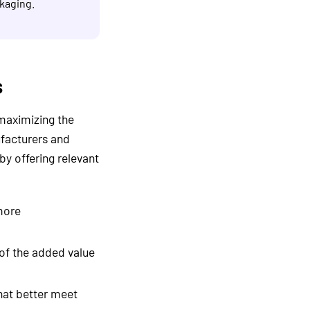
ckaging.
s
 maximizing the
ufacturers and
by offering relevant
more
 of the added value
hat better meet