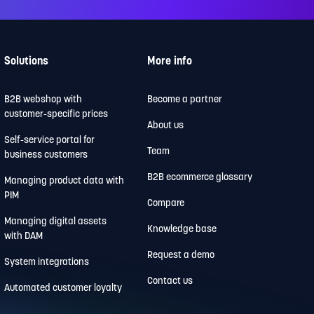
Solutions
More info
B2B webshop with
Become a partner
customer-specific prices
About us
Self-service portal for
Team
business customers
B2B ecommerce glossary
Managing product data with
PIM
Compare
Managing digital assets
Knowledge base
with DAM
Request a demo
System integrations
Contact us
Automated customer loyalty