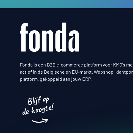
Fonda is een B2B e-commerce platform voor KMO's me
actief in de Belgische en EU-markt. Webshop, klantpor
platform, gekoppeld aan jouw ERP.