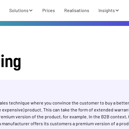
Solutions
Prices
Realisations
Insights
ling
 sales technique where you convince the customer to buy a bette
 expensive) product. This can take the form of extended warrant
premium version of the product, for example. In the B2B context, 
a manufacturer offers its customers a premium version of a produ