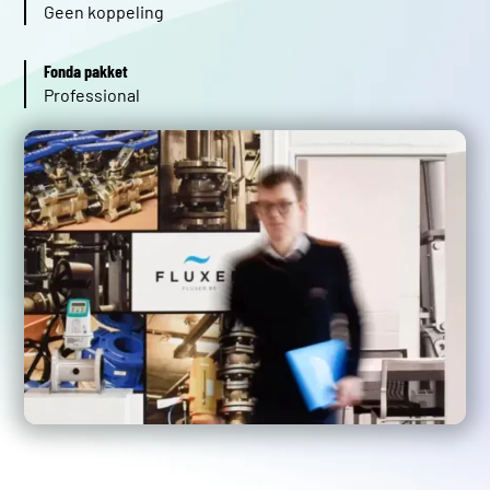
Geen koppeling
Fonda pakket
Professional