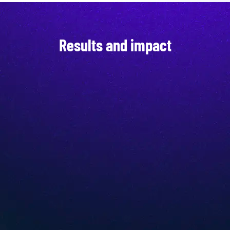
Results and impact
Top user experience
Increased efficiency
Up-to-date product data