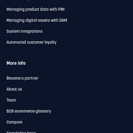
Managing product data with PIM
Managing digital assets with DAM
System integrations
Automated customer loyalty
More info
Become a partner
About us
Team
B2B ecommerce glossary
Compare