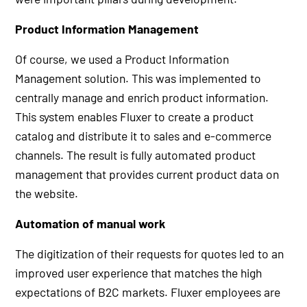
Product Information Management
Of course, we used a Product Information
Management solution. This was implemented to
centrally manage and enrich product information.
This system enables Fluxer to create a product
catalog and distribute it to sales and e-commerce
channels. The result is fully automated product
management that provides current product data on
the website.
Automation of manual work
The digitization of their requests for quotes led to an
improved user experience that matches the high
expectations of B2C markets. Fluxer employees are