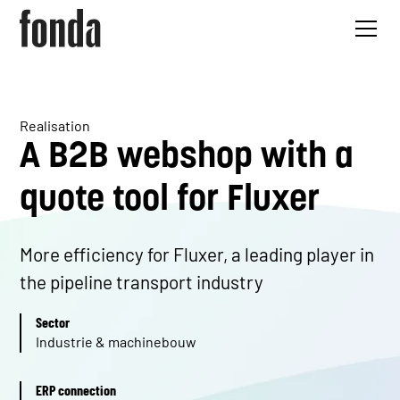
Realisation
A B2B webshop with a
quote tool for Fluxer
More efficiency for Fluxer, a leading player in
the pipeline transport industry
Sector
Industrie & machinebouw
ERP connection