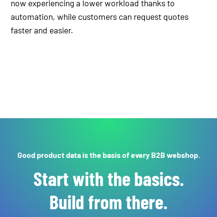
now experiencing a lower workload thanks to
automation, while customers can request quotes
faster and easier.
Good product data is the basis of every B2B webshop.
Start with the basics.
Build from there.