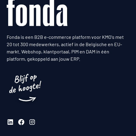
Fonda is een B2B e-commerce platform voor KMO's met
20 tot 300 medewerkers, actief in de Belgische en EU-
markt. Webshop, klantportaal, PIM en DAM in één
platform, gekoppeld aan jouw ERP.