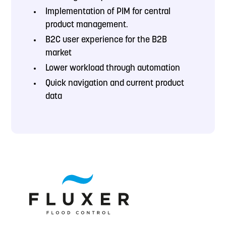
Implementation of
PIM for central
product management.
B2C user experience for the B2B
market
Lower workload through automation
Quick navigation and current product
data