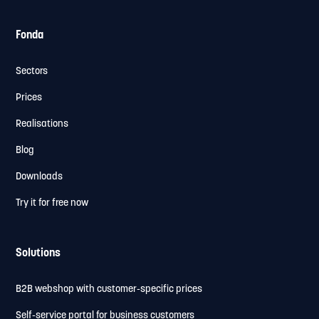
Fonda
Sectors
Prices
Realisations
Blog
Downloads
Try it for free now
Solutions
B2B webshop with customer-specific prices
Self-service portal for business customers