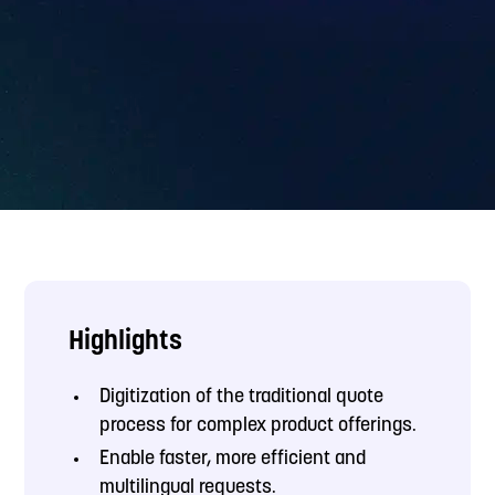
Highlights
Digitization of the traditional quote
process for complex product offerings.
Enable faster, more efficient and
multilingual requests.