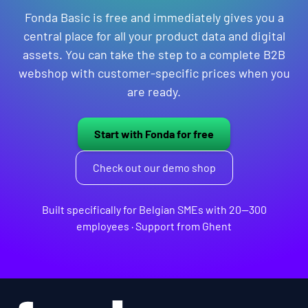
Fonda Basic is free and immediately gives you a
central place for all your product data and digital
assets. You can take the step to a complete B2B
webshop with customer-specific prices when you
are ready.
Start with Fonda for free
Check out our demo shop
Built specifically for Belgian SMEs with 20—300
employees · Support from Ghent