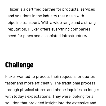
Fluxer is a certified partner for products, services
and solutions in the industry that deals with
pipeline transport. With a wide range and a strong
reputation, Fluxer offers everything companies
need for pipes and associated infrastructure.
Challenge
Fluxer wanted to process their requests for quotes
faster and more efficiently. The traditional process
through physical stores and phone inquiries no longer
with today's expectations. They were looking for a
solution that provided insight into the extensive and