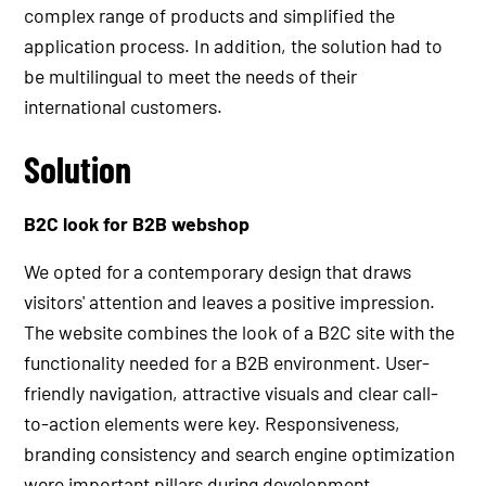
complex range of products and simplified the
application process. In addition, the solution had to
be multilingual to meet the needs of their
international customers.
Solution
B2C look for B2B webshop
We opted for a contemporary design that draws
visitors' attention and leaves a positive impression.
The website combines the look of a B2C site with the
functionality needed for a B2B environment. User-
friendly navigation, attractive visuals and clear call-
to-action elements were key. Responsiveness,
branding consistency and search engine optimization
were important pillars during development.